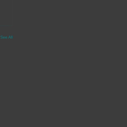
See All