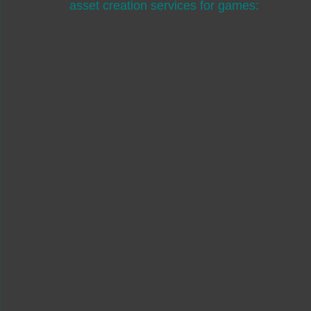
asset creation services for games: