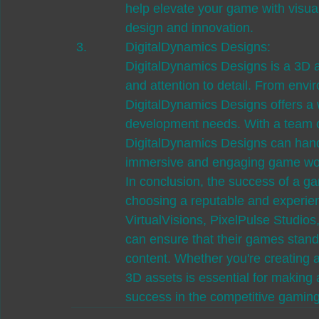
help elevate your game with visual
design and innovation.
DigitalDynamics Designs:

DigitalDynamics Designs is a 3D as
and attention to detail. From envi
DigitalDynamics Designs offers a
development needs. With a team of
DigitalDynamics Designs can handl
immersive and engaging game world
In conclusion, the success of a gam
choosing a reputable and experien
VirtualVisions, PixelPulse Studio
can ensure that their games stand
content. Whether you're creating a 
3D assets is essential for making 
success in the competitive gaming