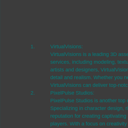
VirtualVisions:

VirtualVisions is a leading 3D asse
services, including modeling, text
artists and designers, VirtualVisio
detail and realism. Whether you n
VirtualVisions can deliver top-notc
PixelPulse Studios:

PixelPulse Studios is another top 
Specializing in character design, 
reputation for creating captivatin
players. With a focus on creativit