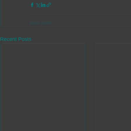
Recent Posts