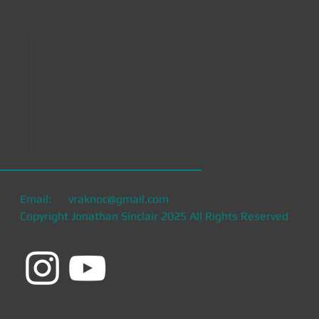
Email:
vraknoc@gmail.com
Copyright Jonathan Sinclair 2025 All Rights Reserved