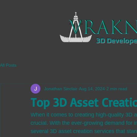
3D Develope
All Posts
Jonathan Sinclair
Aug 14, 2024
2 min read
Top 3D Asset Creati
When it comes to creating high-quality 3D as
crucial. With the ever-growing demand for 
several 3D asset creation services that stan