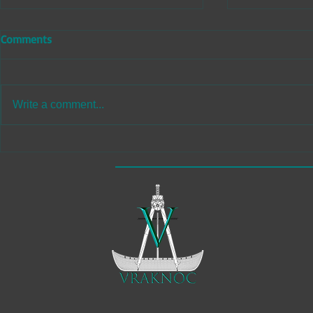
Comments
Write a comment...
Immersive Game Development
Professional
and Animation Studio
Retopology 