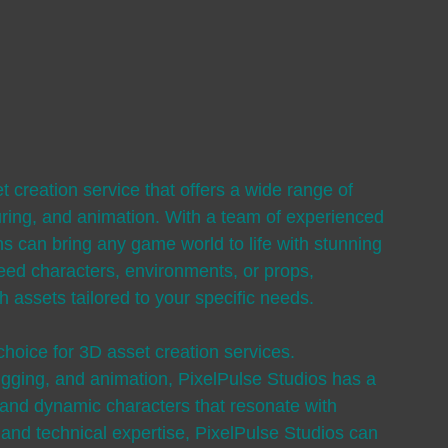
t creation service that offers a wide range of 
uring, and animation. With a team of experienced 
ns can bring any game world to life with stunning 
eed characters, environments, or props, 
h assets tailored to your specific needs.
choice for 3D asset creation services. 
rigging, and animation, PixelPulse Studios has a 
g and dynamic characters that resonate with 
y and technical expertise, PixelPulse Studios can 