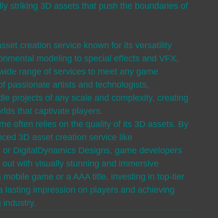
ly striking 3D assets that push the boundaries of 
set creation service known for its versatility 
ronmental modeling to special effects and VFX, 
 wide range of services to meet any game 
 passionate artists and technologists, 
e projects of any scale and complexity, creating 
s that captivate players.

e often relies on the quality of its 3D assets. By 
ced 3D asset creation service like 
s, or DigitalDynamics Designs, game developers 
 out with visually stunning and immersive 
mobile game or a AAA title, investing in top-tier 
a lasting impression on players and achieving 
 industry.