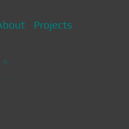
About
Projects