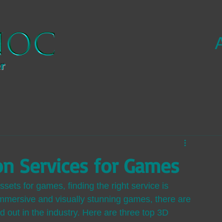
r
on Services for Games
sets for games, finding the right service is 
immersive and visually stunning games, there are 
d out in the industry. Here are three top 3D 