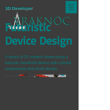
3D Developer
Futuristic
Device Design
A series of 3D models showcasing a
futuristic handheld device with colorful
components and sleek design.